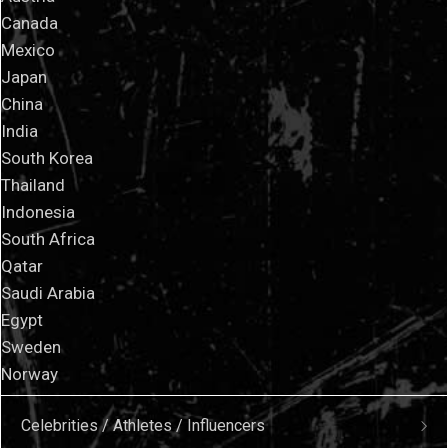
Canada
Mexico
Japan
China
India
South Korea
Thailand
Indonesia
South Africa
Qatar
Saudi Arabia
Egypt
Sweden
Norway
Celebrities / Athletes / Influencers