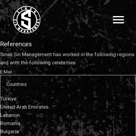
References
Sinan Sin Management has worked in the following regions
and with the following celebrities.
E-Mail
Countries
Türkiye
United Arab Emirates
Lebanon
Romania
Bulgaria