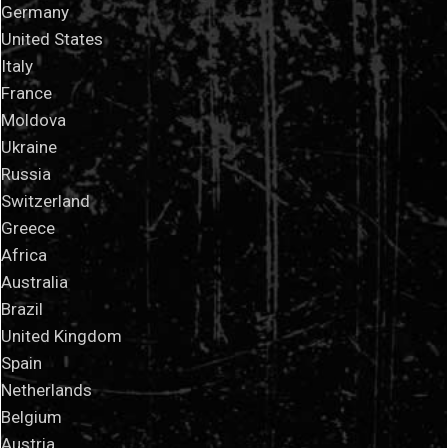
Germany
United States
Italy
France
Moldova
Ukraine
Russia
Switzerland
Greece
Africa
Australia
Brazil
United Kingdom
Spain
Netherlands
Belgium
Austria