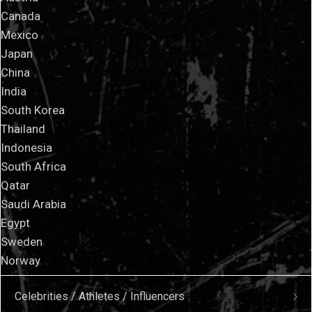
Canada
Mexico
Japan
China
India
South Korea
Thailand
Indonesia
South Africa
Qatar
Saudi Arabia
Egypt
Sweden
Norway
Celebrities / Athletes / Influencers