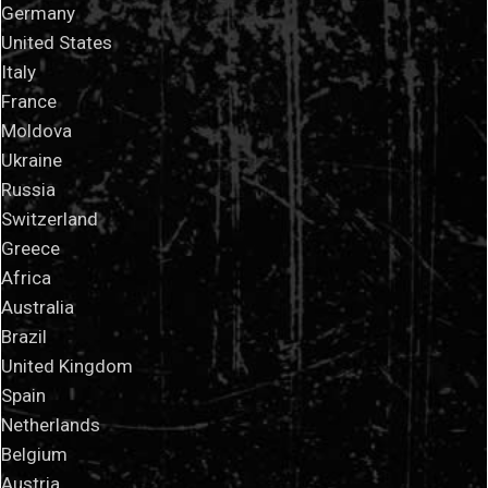
Germany
United States
Italy
France
Moldova
Ukraine
Russia
Switzerland
Greece
Africa
Australia
Brazil
United Kingdom
Spain
Netherlands
Belgium
Austria