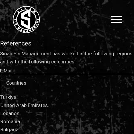
References
Sinan Sin Management has worked in the following regions
and with the following celebrities.
E-Mail
Countries
Türkiye
United Arab Emirates
Lebanon
Romania
Bulgaria