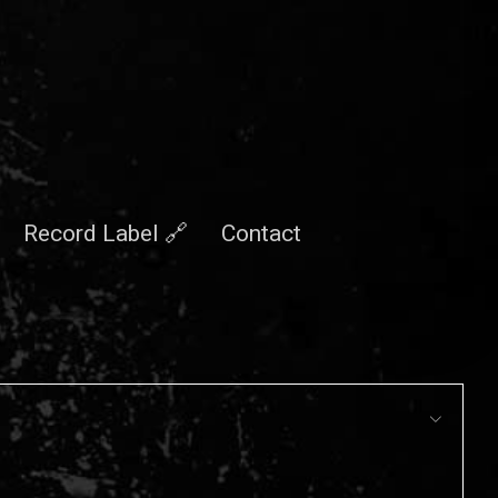
Record Label 🔗
Contact