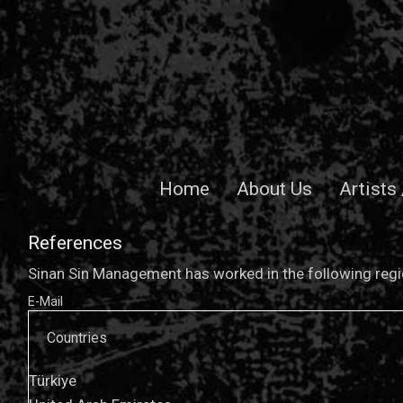
Home
About Us
Artists
References
Sinan Sin Management has worked in the following regio
E-Mail
Countries
Türkiye