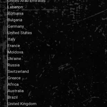
United Arab Emirates
Lebanon
Romania
Bulgaria
Germany
United States
Italy
France
Moldova
Ukraine
Russia
Switzerland
Greece
Africa
Australia
Brazil
United Kingdom