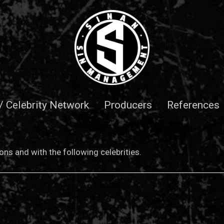
 / Celebrity Network
Producers
References
ns and with the following celebrities.