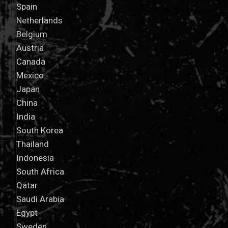
Spain
Netherlands
Belgium
Austria
Canada
Mexico
Japan
China
India
South Korea
Thailand
Indonesia
South Africa
Qatar
Saudi Arabia
Egypt
Sweden