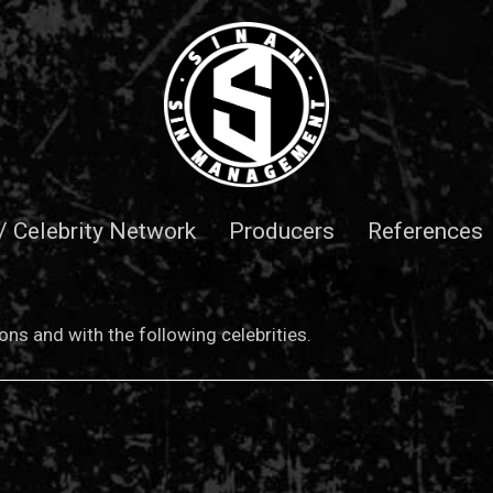
 / Celebrity Network
Producers
References
ns and with the following celebrities.