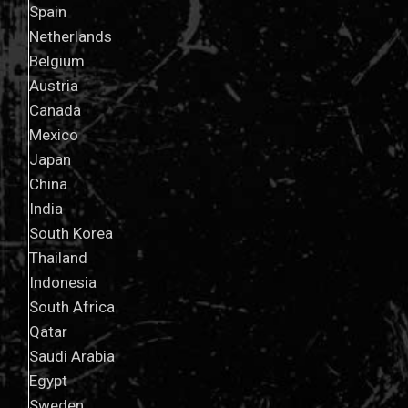
Spain
Netherlands
Belgium
Austria
Canada
Mexico
Japan
China
India
South Korea
Thailand
Indonesia
South Africa
Qatar
Saudi Arabia
Egypt
Sweden