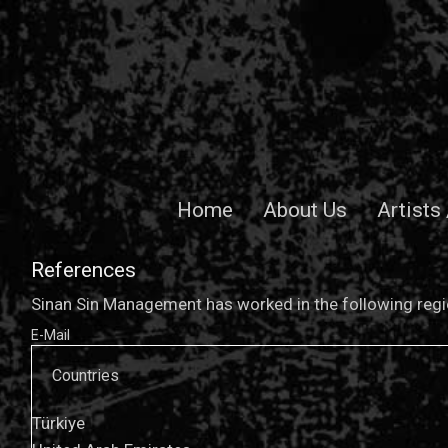
Home
About Us
Artists
References
Sinan Sin Management has worked in the following regio
E-Mail
Countries
Türkiye