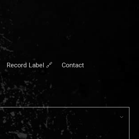
Record Label 🔗
Contact