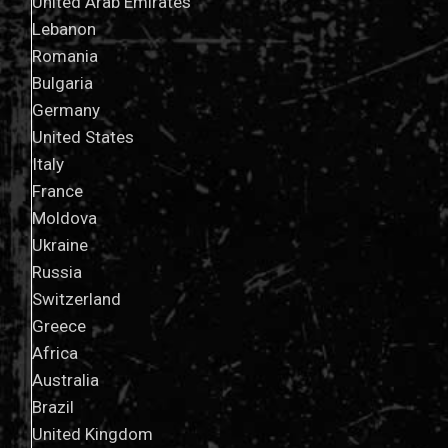
United Arab Emirates
Lebanon
Romania
Bulgaria
Germany
United States
Italy
France
Moldova
Ukraine
Russia
Switzerland
Greece
Africa
Australia
Brazil
United Kingdom