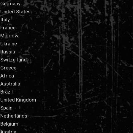
Germany
United States
Italy
France
Moldova
Ukraine
Russia
Switzerland
Greece
Africa
Australia
Brazil
United Kingdom
Spain
Netherlands
Belgium
Austria