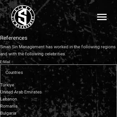
References
Sinan Sin Management has worked in the following regions
and with the following celebrities.
E-Mail
Countries
Türkiye
United Arab Emirates
Lebanon
Romania
Bulgaria