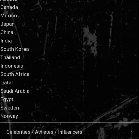
Canada
Mexico
Japan
China
India
South Korea
Thailand
Indonesia
South Africa
Qatar
Saudi Arabia
Egypt
Sweden
Norway
Celebrities / Athletes / Influencers